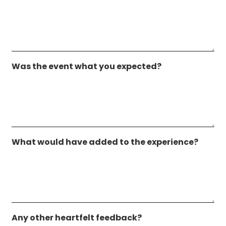
Was the event what you expected?
What would have added to the experience?
Any other heartfelt feedback?