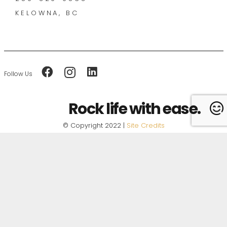
KELOWNA, BC
Follow Us
Rock life with ease.
© Copyright 2022 |
Site Credits