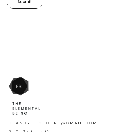
BRANDYCOSBORNE@GMAIL.COM
250-320-0563