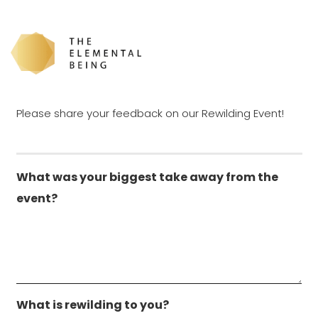
Rewilding Event
Feedback Survey
Please share your feedback on our Rewilding Event!
What was your biggest take away from the
event?
What is rewilding to you?