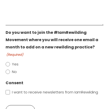
Do you want to join the #IamRewilding
Movement where you will receive one email a
month to add on a new rewilding practice?
(Required)
Yes
No
Consent
I want to receive newsletters from IamRewilding
CAPTCHA