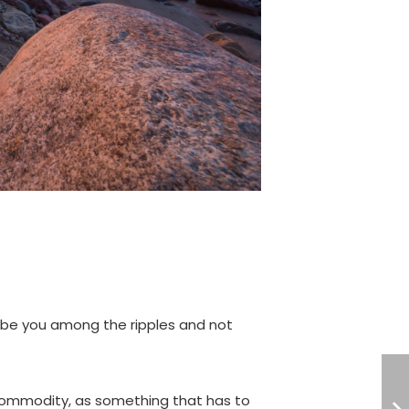
 be you among the ripples and not
 commodity, as something that has to