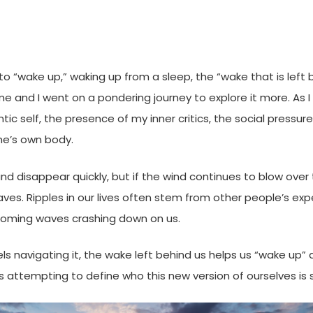
o “wake up,” waking up from a sleep, the “wake that is left be
k me and I went on a pondering journey to explore it more. As
tic self, the presence of my inner critics, the social pressur
one’s own body.
nd disappear quickly, but if the wind continues to blow over 
aves. Ripples in our lives often stem from other people’s exp
looming waves crashing down on us.
essels navigating it, the wake left behind us helps us “wake 
s attempting to define who this new version of ourselves is