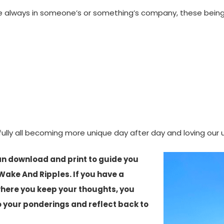
e always in someone’s or something’s company, these beings w
efully all becoming more unique day after day and loving o
an download and print to guide you
Wake And Ripples. If you have a
where you keep your thoughts, you
o your ponderings and reflect back to