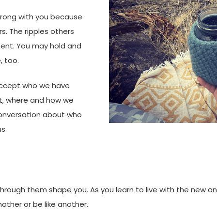
wrong with you because
rs. The ripples others
sent. You may hold and
, too.
 accept who we have
t, where and how we
onversation about who
us.
hrough them shape you. As you learn to live with the new an
other or be like another.