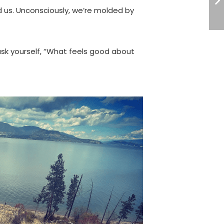
 us. Unconsciously, we’re molded by
ask yourself, “What feels good about