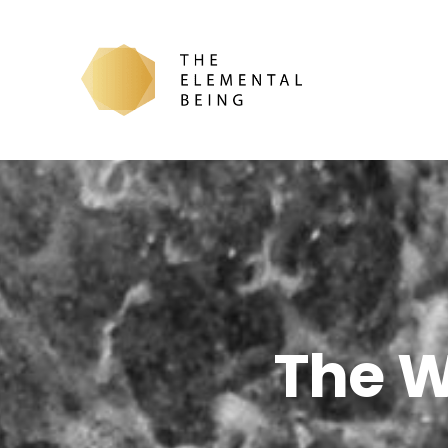
The W