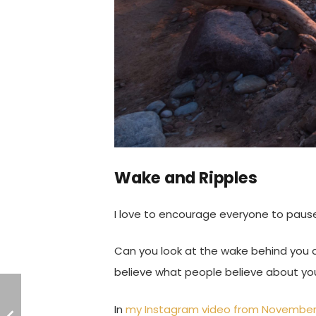
Wake and Ripples
I love to encourage everyone to paus
Can you look at the wake behind you 
believe what people believe about yo
In
my Instagram video from November