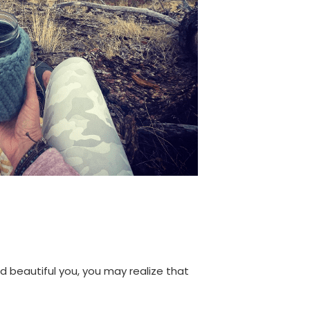
d beautiful you, you may realize that