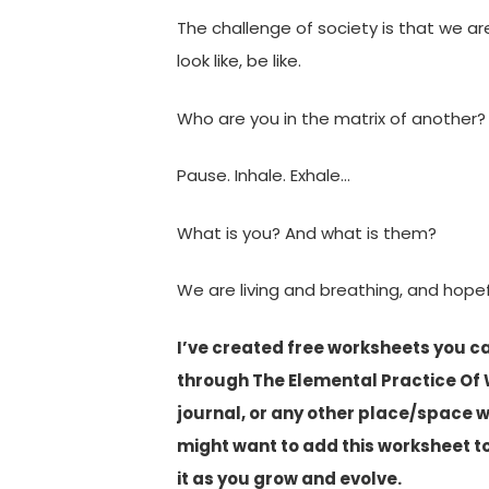
The challenge of society is that we ar
look like, be like.
Who are you in the matrix of another?
Pause. Inhale. Exhale…
What is you? And what is them?
We are living and breathing, and hop
I’ve created free worksheets you c
through The Elemental Practice Of 
journal, or any other place/space 
might want to add this worksheet t
it as you grow and evolve.