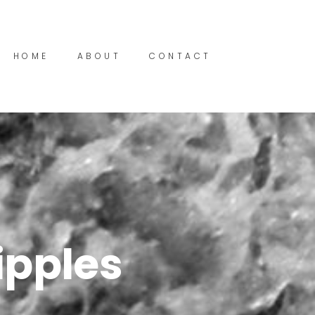
HOME
ABOUT
CONTACT
ipples