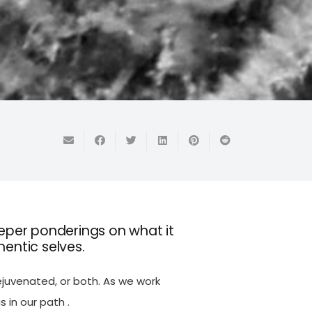
eper ponderings on what it
hentic selves.
ejuvenated, or both. As we work
s in our path .