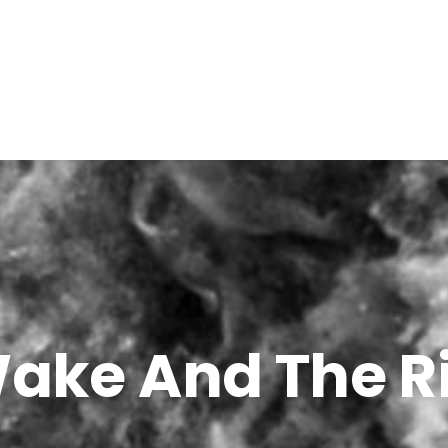
ake And The R