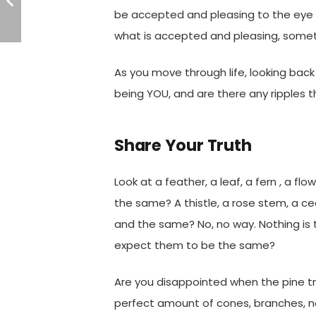
be accepted and pleasing to the eye 
what is accepted and pleasing, somet
As you move through life, looking bac
being YOU, and are there any ripples 
Share Your Truth
Look at a feather, a leaf, a fern , a fl
the same? A thistle, a rose stem, a c
and the same? No, no way. Nothing is
expect them to be the same?
Are you disappointed when the pine t
perfect amount of cones, branches, 