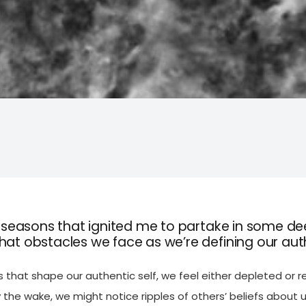
f seasons that ignited me to partake in some de
at obstacles we face as we’re defining our aut
that shape our authentic self, we feel either depleted or r
 the wake, we might notice ripples of others’ beliefs about u