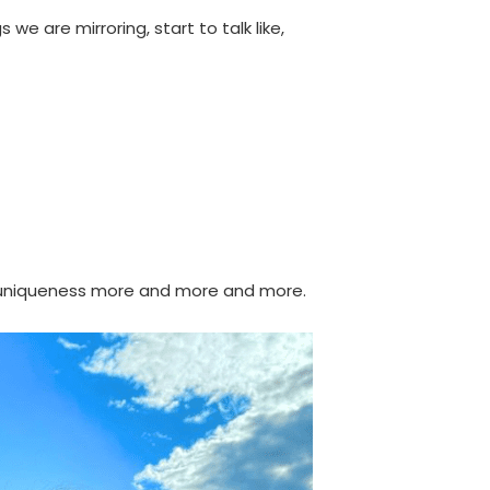
e are mirroring, start to talk like,
ur uniqueness more and more and more.