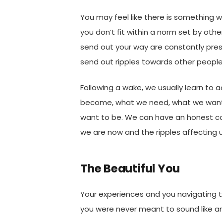
You may feel like there is something 
you don’t fit within a norm set by othe
send out your way are constantly pre
send out ripples towards other people
Following a wake, we usually learn to
become, what we need, what we wan
want to be. We can have an honest c
we are now and the ripples affecting 
The Beautiful You
Your experiences and you navigating t
you were never meant to sound like an