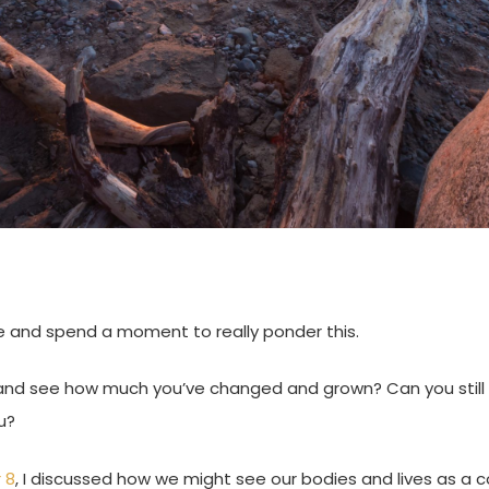
e and spend a moment to really ponder this.
and see how much you’ve changed and grown? Can you still
u?
 8
, I discussed how we might see our bodies and lives as a