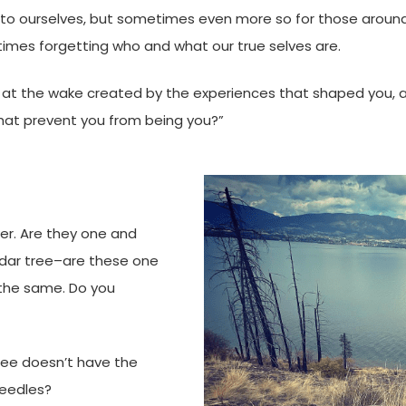
to ourselves, but sometimes even more so for those around
imes forgetting who and what our true selves are.
k at the wake created by the experiences that shaped you, 
that prevent you from being you?”
ower. Are they one and
edar tree–are these one
 the same. Do you
ree doesn’t have the
needles?