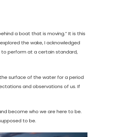
hind a boat that is moving.” It is this
 I explored the wake, I acknowledged
e to perform at a certain standard,
the surface of the water for a period
ectations and observations of us. If
up” and become who we are here to be.
 supposed to be.