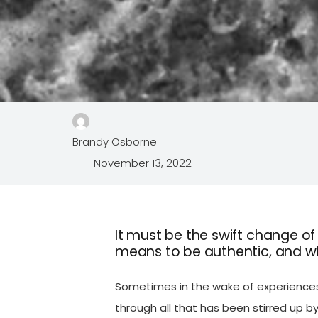
Brandy Osborne
November 13, 2022
It must be the swift change o
means to be authentic, and wh
Sometimes in the wake of experiences 
through all that has been stirred up by