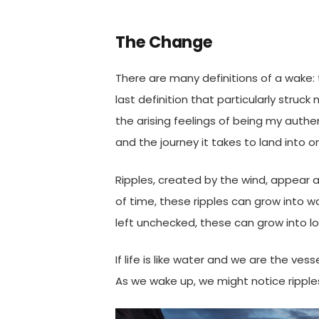
The Change
There are many definitions of a wake: t
last definition that particularly struc
the arising feelings of being my authen
and the journey it takes to land into 
Ripples, created by the wind, appear a
of time, these ripples can grow into w
left unchecked, these can grow into 
If life is like water and we are the v
As we wake up, we might notice ripple